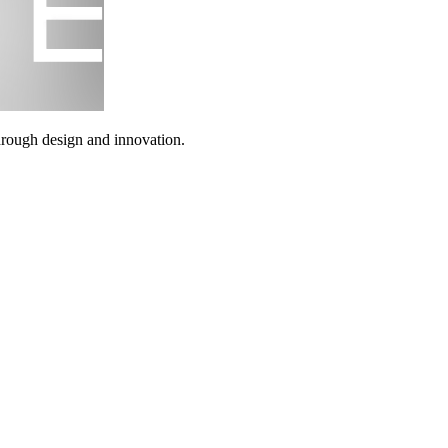
through design and innovation.