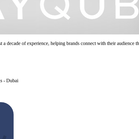
st a decade of experience, helping brands connect with their audience 
s - Dubai