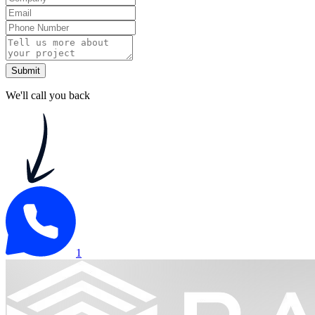
Submit
We'll call you back
1