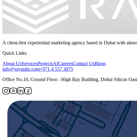
A client-first experiential marketing agency based in Dubai with almo
Quick Links
About Us
Services
Projects
AI
Careers
Contact Us
Blogs
info@rayqube.com
+971 4 557 3075
Office No.10, Ground Floor - High Bay Building, Dubai Silicon Oasi