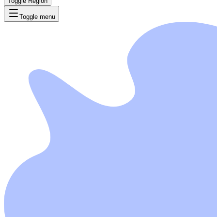
Toggle Region
Toggle menu