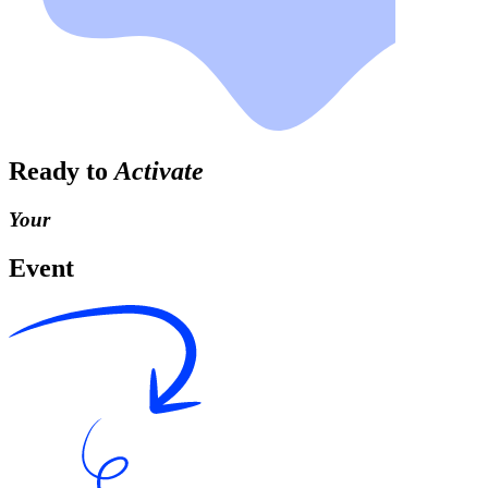
Ready to
Activate
Your
Event