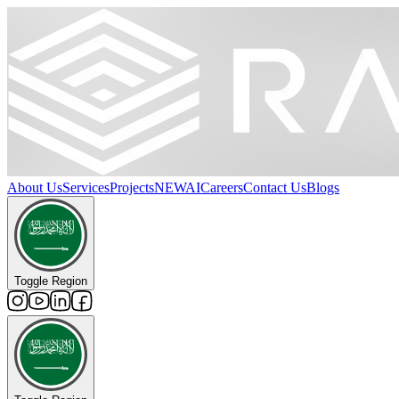
About Us
Services
Projects
NEW
AI
Careers
Contact Us
Blogs
Toggle Region