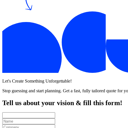
Let's Create Something Unforgettable!
Stop guessing and start planning. Get a fast, fully tailored quote for
Tell us about your
vision
& fill this
form!