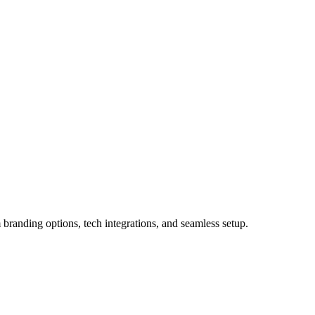
 branding options, tech integrations, and seamless setup.