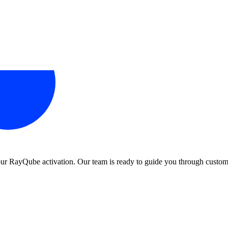
 your RayQube activation. Our team is ready to guide you through custom