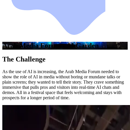
Arab Media Forum - AI Garden
The Challenge
As the use of AI is increasing, the Arab Media Forum needed to
show the role of AI in media without boring or mundane talks or
plain screens; they wanted to tell their story. They crave something
immersive that pulls pros and visitors into real-time AI chats and
demos. All in a festival space that feels welcoming and stays with
prospects for a longer period of time.