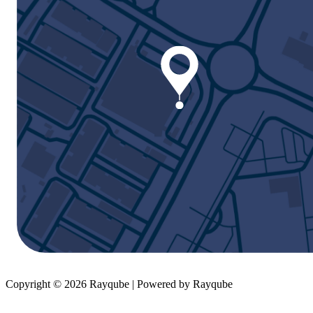
Copyright © 2026 Rayqube | Powered by Rayqube