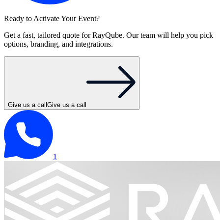
Ready to Activate Your Event?
Get a fast, tailored quote for RayQube. Our team will help you pick
options, branding, and integrations.
Give us a call
Give us a call
1