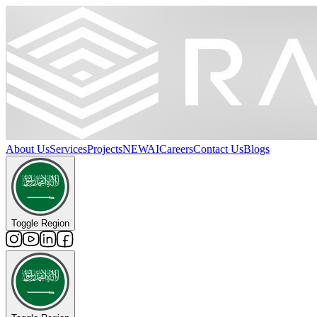
About Us
Services
Projects
NEW
AI
Careers
Contact Us
Blogs
Toggle Region