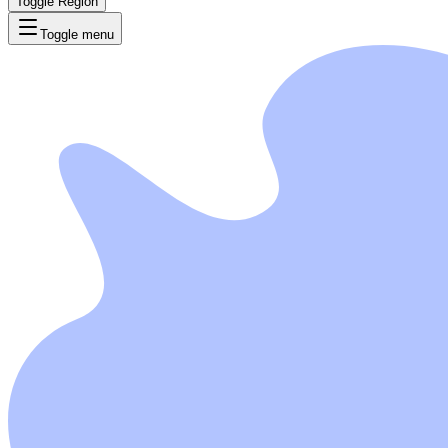
Toggle Region
Toggle menu