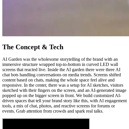
The Concept & Tech
AI Garden was the wholesome storytelling of the brand with an
immersive structure wrapped top-to-bottom in curved LED wall
screens that reacted live. Inside the AI garden there were three AI
chat bots handling conversations on media trends. Screens shifted
content based on chats, making the whole space feel alive and
responsive. In the center, there was a setup for AI sketches, visitors
sketched with their fingers on the screen, and an AI-generated image
popped up on the bigger screen in front. We build customized AI-
driven spaces that tell your brand story like this, with AI engagement
tools, a mix of chat, photos, and reactive screens for forums or
events. Grab attention from crowds and spark real talks.