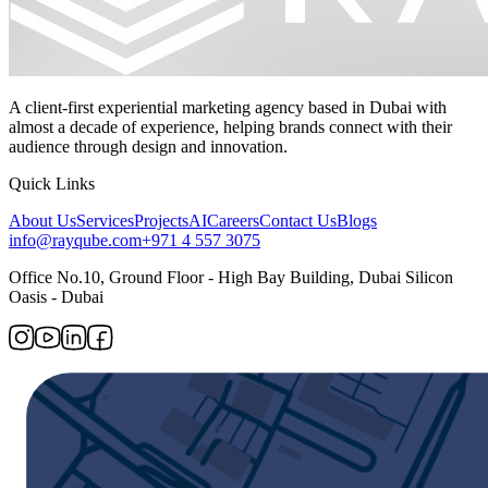
A client-first experiential marketing agency based in Dubai with
almost a decade of experience, helping brands connect with their
audience through design and innovation.
Quick Links
About Us
Services
Projects
AI
Careers
Contact Us
Blogs
info@rayqube.com
+971 4 557 3075
Office No.10, Ground Floor - High Bay Building, Dubai Silicon
Oasis - Dubai