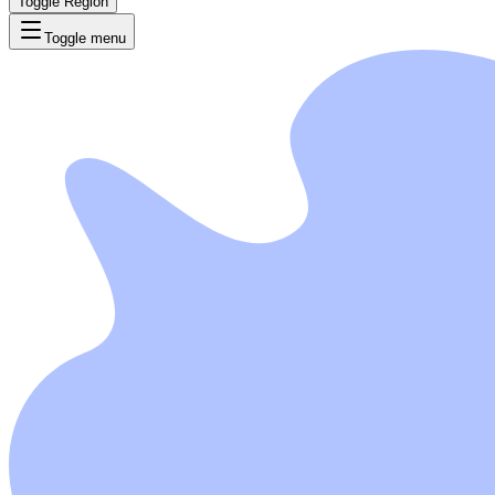
Toggle Region
Toggle menu