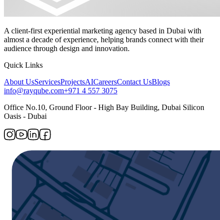
A client-first experiential marketing agency based in Dubai with
almost a decade of experience, helping brands connect with their
audience through design and innovation.
Quick Links
About Us
Services
Projects
AI
Careers
Contact Us
Blogs
info@rayqube.com
+971 4 557 3075
Office No.10, Ground Floor - High Bay Building, Dubai Silicon
Oasis - Dubai