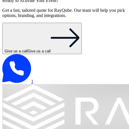
Ready to Activate Your Event?
Get a fast, tailored quote for RayQube. Our team will help you pick
options, branding, and integrations.
Give us a call
Give us a call
1