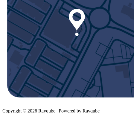
Copyright © 2026 Rayqube | Powered by Rayqube