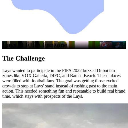
Lays at FIFA Fanzone
The Challenge
Lays wanted to participate in the FIFA 2022 buzz at Dubai fan
zones like VOX Galleria, DIFC, and Barasti Beach. These places
were filled with football fans. The goal was getting those excited
crowds to stop at Lays’ stand instead of rushing past to the main
action. This needed something fun and repeatable to build real brand
time, which stays with prospects of the Lays.