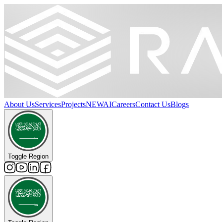
About Us
Services
Projects
NEW
AI
Careers
Contact Us
Blogs
Toggle Region