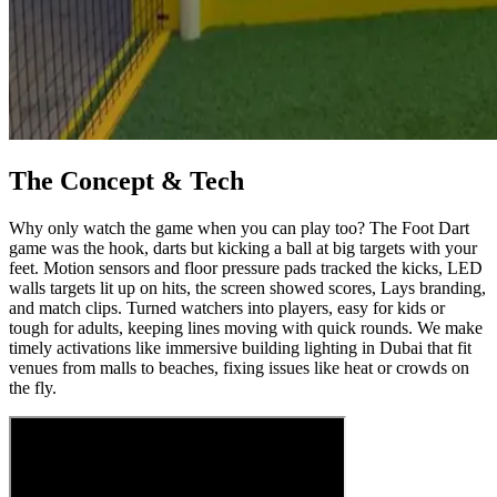
The Concept & Tech
Why only watch the game when you can play too? The Foot Dart
game was the hook, darts but kicking a ball at big targets with your
feet. Motion sensors and floor pressure pads tracked the kicks, LED
walls targets lit up on hits, the screen showed scores, Lays branding,
and match clips. Turned watchers into players, easy for kids or
tough for adults, keeping lines moving with quick rounds. We make
timely activations like immersive building lighting in Dubai that fit
venues from malls to beaches, fixing issues like heat or crowds on
the fly.