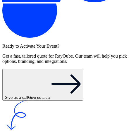
Ready to Activate Your Event?
Get a fast, tailored quote for RayQube. Our team will help you pick
options, branding, and integrations.
Give us a call
Give us a call