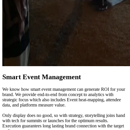
Smart Event Management
We know how smart event management can generate ROI for your
brand. We provide end-to-end from concept to analytics with
strategic focus which also includes Event heat-mapping, attendee
data, and platforms measure value.
Only display does no good, so with strategy, storytelling joins hand
with tech for summits or launches for the optimum results.
Execution guarantees long lasting brand connection with the target