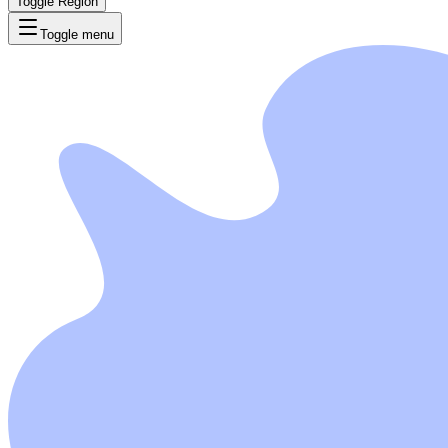
Toggle Region
Toggle menu