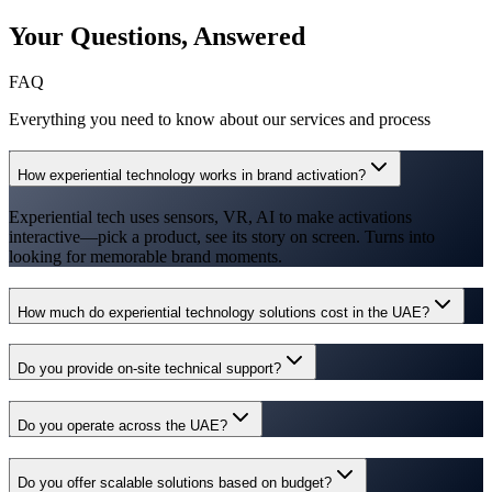
Your Questions,
Answered
FAQ
Everything you need to know about our services and process
How experiential technology works in brand activation?
Experiential tech uses sensors, VR, AI to make activations
interactive—pick a product, see its story on screen. Turns into
looking for memorable brand moments.
How much do experiential technology solutions cost in the UAE?
Do you provide on-site technical support?
Do you operate across the UAE?
Do you offer scalable solutions based on budget?