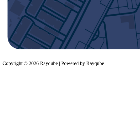
Copyright © 2026 Rayqube | Powered by Rayqube