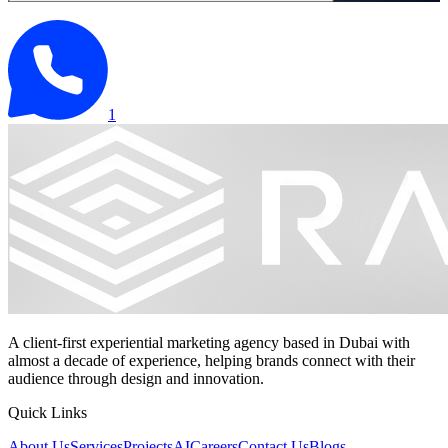
1
A client-first experiential marketing agency based in Dubai with
almost a decade of experience, helping brands connect with their
audience through design and innovation.
Quick Links
About Us
Services
Projects
AI
Careers
Contact Us
Blogs