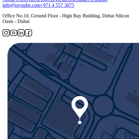
info@rayqube.com
+971 4 557 3075
Office No.10, Ground Floor - High Bay Building, Dubai Silicon
Oasis - Dubai