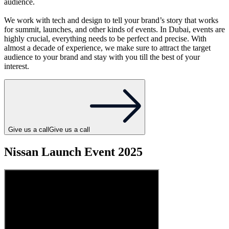
audience.
We work with tech and design to tell your brand’s story that works
for summit, launches, and other kinds of events. In Dubai, events are
highly crucial, everything needs to be perfect and precise. With
almost a decade of experience, we make sure to attract the target
audience to your brand and stay with you till the best of your
interest.
Give us a call
Give us a call
Nissan Launch Event 2025