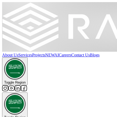
About Us
Services
Projects
NEW
AI
Careers
Contact Us
Blogs
Toggle Region